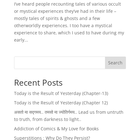
I’ve heard people recounting tales of various occult
or mystical experiences they’ve had in their life –
mostly tales of spirits & ghosts and a few
otherworldly experiences. I too have a mystical
experience to share, which I used to have during my
early...
Search
Recent Posts
Today is the Result of Yesterday (Chapter-13)
Today is the Result of Yesterday (Chapter 12)
असतो मा सद्गमय.. तमसो मा ज्योतिर्गमय.. Lead us from untruth
to truth, from darkness to light..
Addiction of Comics & My Love for Books
Superstitions : Why Do They Persist?