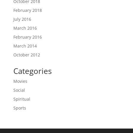
October 2018
February 2018
July 2016
March 2016
February 2016
March 2014
October 2012
Categories
Movies
Social
Spiritual
Sports