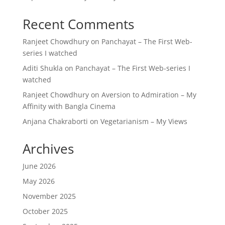
Recent Comments
Ranjeet Chowdhury
on
Panchayat – The First Web-
series I watched
Aditi Shukla
on
Panchayat – The First Web-series I
watched
Ranjeet Chowdhury
on
Aversion to Admiration – My
Affinity with Bangla Cinema
Anjana Chakraborti
on
Vegetarianism – My Views
Archives
June 2026
May 2026
November 2025
October 2025