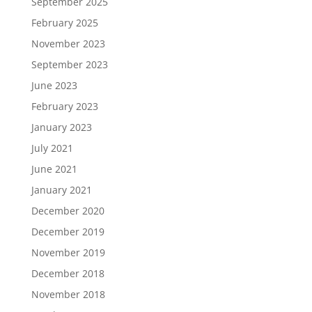
September 2025
February 2025
November 2023
September 2023
June 2023
February 2023
January 2023
July 2021
June 2021
January 2021
December 2020
December 2019
November 2019
December 2018
November 2018