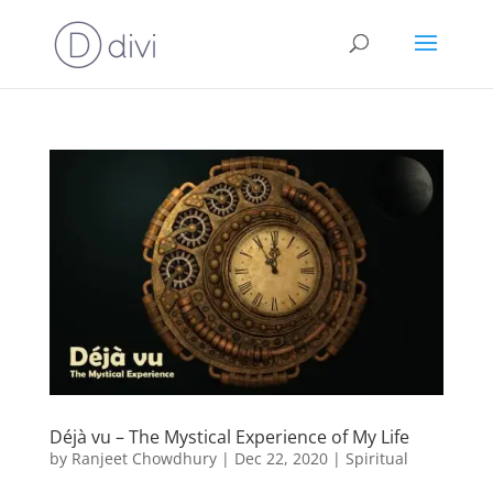
Déjà vu – The Mystical Experience of My Life
by
Ranjeet Chowdhury
|
Dec 22, 2020
|
Spiritual