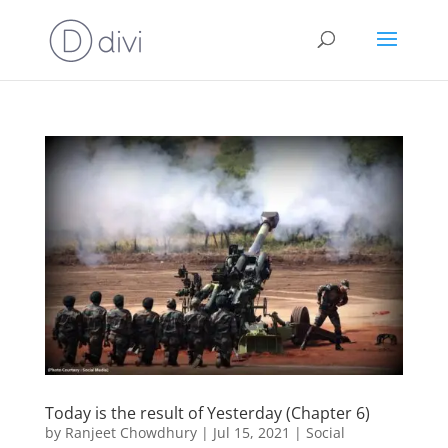
Today is the result of Yesterday (Chapter 6)
by
Ranjeet Chowdhury
|
Jul 15, 2021
|
Social