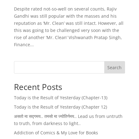
Despite rated not-so-well on several counts, Rajiv
Gandhi was still popular with the masses and his
reputation as ‘Mr. Clean’ was still intact. However, all
this was going to be challenged very soon with the
rise of another ‘Mr. Clean’ Vishwanath Pratap Singh,
Finance...
Search
Recent Posts
Today is the Result of Yesterday (Chapter-13)
Today is the Result of Yesterday (Chapter 12)
असतो मा सद्गमय.. तमसो मा ज्योतिर्गमय.. Lead us from untruth
to truth, from darkness to light..
Addiction of Comics & My Love for Books