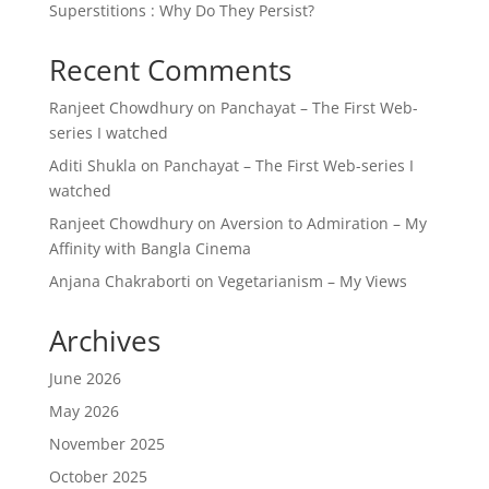
Superstitions : Why Do They Persist?
Recent Comments
Ranjeet Chowdhury
on
Panchayat – The First Web-
series I watched
Aditi Shukla
on
Panchayat – The First Web-series I
watched
Ranjeet Chowdhury
on
Aversion to Admiration – My
Affinity with Bangla Cinema
Anjana Chakraborti
on
Vegetarianism – My Views
Archives
June 2026
May 2026
November 2025
October 2025