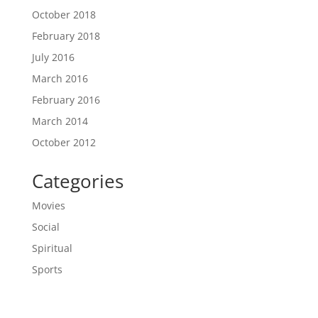
October 2018
February 2018
July 2016
March 2016
February 2016
March 2014
October 2012
Categories
Movies
Social
Spiritual
Sports