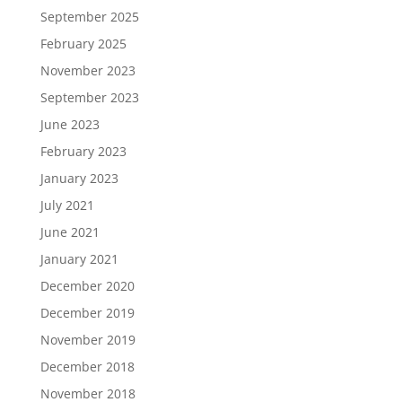
September 2025
February 2025
November 2023
September 2023
June 2023
February 2023
January 2023
July 2021
June 2021
January 2021
December 2020
December 2019
November 2019
December 2018
November 2018