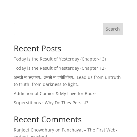
Search
Recent Posts
Today is the Result of Yesterday (Chapter-13)
Today is the Result of Yesterday (Chapter 12)
असतो मा सद्गमय.. तमसो मा ज्योतिर्गमय.. Lead us from untruth
to truth, from darkness to light..
Addiction of Comics & My Love for Books
Superstitions : Why Do They Persist?
Recent Comments
Ranjeet Chowdhury
on
Panchayat – The First Web-
series I watched