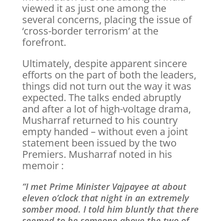
viewed it as just one among the
several concerns, placing the issue of
‘cross-border terrorism’ at the
forefront.
Ultimately, despite apparent sincere
efforts on the part of both the leaders,
things did not turn out the way it was
expected. The talks ended abruptly
and after a lot of high-voltage drama,
Musharraf returned to his country
empty handed – without even a joint
statement been issued by the two
Premiers. Musharraf noted in his
memoir :
“I met Prime Minister Vajpayee at about
eleven o’clock that night in an extremely
somber mood. I told him bluntly that there
seemed to be someone above the two of