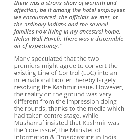
there was a strong show of warmth and
affection, be it among the hotel employees
we encountered, the officials we met, or
the ordinary Indians and the several
families now living in my ancestral home,
Nehar Wali Haveli. There was a discernible
air of expectancy.”
Many speculated that the two
premiers might agree to convert the
existing Line of Control (LoC) into an
international border thereby largely
resolving the Kashmir issue. However,
the reality on the ground was very
different from the impression doing
the rounds, thanks to the media which
had taken centre stage. While
Musharraf insisted that Kashmir was
the ‘core issue’, the Minister of
Information & Broadcasting in India