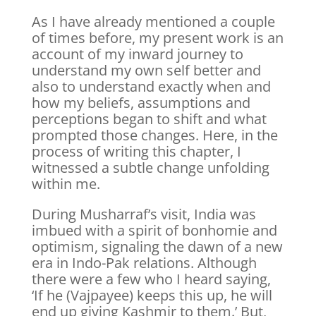
As I have already mentioned a couple
of times before, my present work is an
account of my inward journey to
understand my own self better and
also to understand exactly when and
how my beliefs, assumptions and
perceptions began to shift and what
prompted those changes. Here, in the
process of writing this chapter, I
witnessed a subtle change unfolding
within me.
During Musharraf’s visit, India was
imbued with a spirit of bonhomie and
optimism, signaling the dawn of a new
era in Indo-Pak relations. Although
there were a few who I heard saying,
‘If he (Vajpayee) keeps this up, he will
end up giving Kashmir to them.’ But,