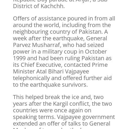
District of Kachchh.
Offers of assistance poured in from all
around the world, including from the
neighbouring country of Pakistan. A
week after the earthquake, General
Parvez Musharraf, who had seized
power in a military coup in October
1999 and had been ruling Pakistan as
its Chief Executive, contacted Prime
Minister Atal Bihari Vajpayee
telephonically and offered further aid
to the earthquake survivors.
This helped break the ice and, two
years after the Kargil conflict, the two
countries were once again on
speaking terms. Vajpayee government
extended an offer of talks to General