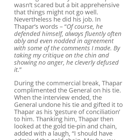
wasn’t scared but a bit apprehensive
that things might not go well.
Nevertheless he did his job. In
Thapar’s words – “
Of course, he
defended himself, always fluently often
ably and even nodded in agreement
with some of the comments I made. By
taking my critique on the chin and
showing no anger, he cleverly defused
it.
”
During the commercial break, Thapar
complimented the General on his tie.
When the interview ended, the
General undone his tie and gifted it to
Thapar as his ‘gesture of conciliation’
to him. Thanking him, Thapar then
looked at the gold tie-pin and chain,
added with a laugh, “I should have