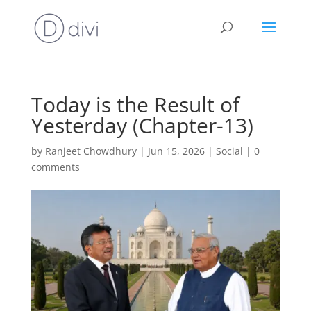
Today is the Result of
Yesterday (Chapter-13)
by
Ranjeet Chowdhury
|
Jun 15, 2026
|
Social
|
0
comments