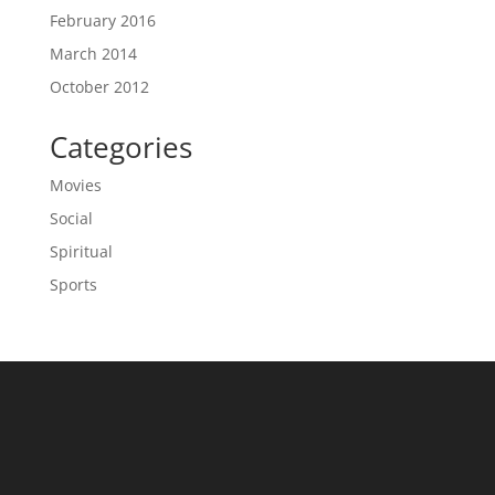
February 2016
March 2014
October 2012
Categories
Movies
Social
Spiritual
Sports