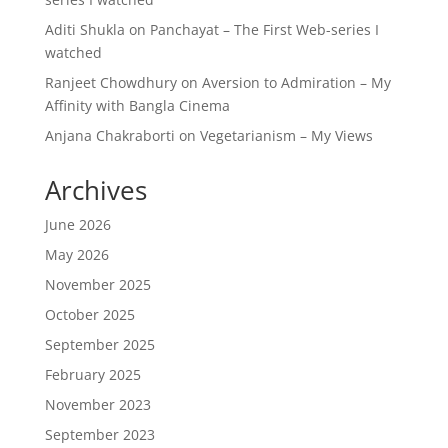
Aditi Shukla
on
Panchayat – The First Web-series I
watched
Ranjeet Chowdhury
on
Aversion to Admiration – My
Affinity with Bangla Cinema
Anjana Chakraborti
on
Vegetarianism – My Views
Archives
June 2026
May 2026
November 2025
October 2025
September 2025
February 2025
November 2023
September 2023