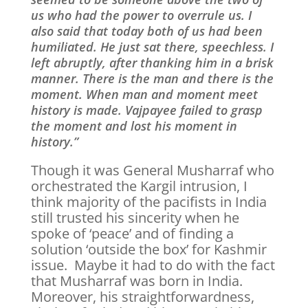
us who had the power to overrule us. I
also said that today both of us had been
humiliated. He just sat there, speechless. I
left abruptly, after thanking him in a brisk
manner. There is the man and there is the
moment. When man and moment meet
history is made. Vajpayee failed to grasp
the moment and lost his moment in
history.”
Though it was General Musharraf who
orchestrated the Kargil intrusion, I
think majority of the pacifists in India
still trusted his sincerity when he
spoke of ‘peace’ and of finding a
solution ‘outside the box’ for Kashmir
issue. Maybe it had to do with the fact
that Musharraf was born in India.
Moreover, his straightforwardness,