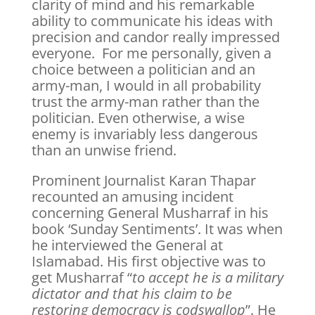
clarity of mind and his remarkable
ability to communicate his ideas with
precision and candor really impressed
everyone. For me personally, given a
choice between a politician and an
army-man, I would in all probability
trust the army-man rather than the
politician. Even otherwise, a wise
enemy is invariably less dangerous
than an unwise friend.
Prominent Journalist Karan Thapar
recounted an amusing incident
concerning General Musharraf in his
book ‘Sunday Sentiments’. It was when
he interviewed the General at
Islamabad. His first objective was to
get Musharraf “
to accept he is a military
dictator and that his claim to be
restoring democracy is codswallop
”. He