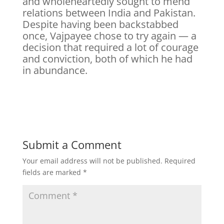
and wholeheartedly sought to mend
relations between India and Pakistan.
Despite having been backstabbed
once, Vajpayee chose to try again — a
decision that required a lot of courage
and conviction, both of which he had
in abundance.
Submit a Comment
Your email address will not be published.
Required
fields are marked
*