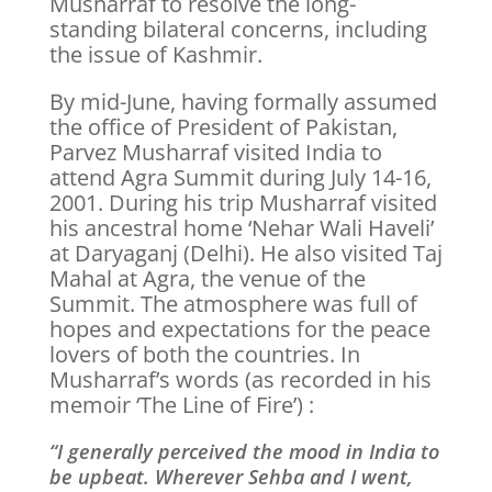
Musharraf to resolve the long-
standing bilateral concerns, including
the issue of Kashmir.
By mid-June, having formally assumed
the office of President of Pakistan,
Parvez Musharraf visited India to
attend Agra Summit during July 14-16,
2001. During his trip Musharraf visited
his ancestral home ‘Nehar Wali Haveli’
at Daryaganj (Delhi). He also visited Taj
Mahal at Agra, the venue of the
Summit. The atmosphere was full of
hopes and expectations for the peace
lovers of both the countries. In
Musharraf’s words (as recorded in his
memoir ‘The Line of Fire’) :
“I generally perceived the mood in India to
be upbeat. Wherever Sehba and I went,