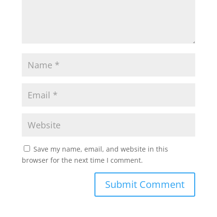
Save my name, email, and website in this
browser for the next time I comment.