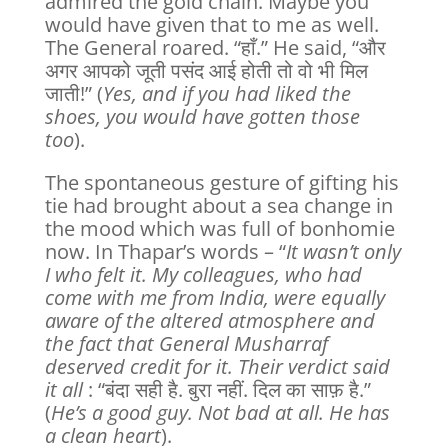
admired the gold chain. Maybe you
would have given that to me as well.
The General roared. “हाँ.” He said, “और
अगर आपको जूती पसंद आई होती तो वो भी मिल
जाती!” (
Yes, and if you had liked the
shoes, you would have gotten those
too
).
The spontaneous gesture of gifting his
tie had brought about a sea change in
the mood which was full of bonhomie
now. In Thapar’s words – “
It wasn’t only
I who felt it. My colleagues, who had
come with me from India, were equally
aware of the altered atmosphere and
the fact that General Musharraf
deserved credit for it. Their verdict said
it all
: “बंदा सही है. बुरा नहीं. दिल का साफ़ है.”
(
He’s a good guy. Not bad at all. He has
a clean heart
).