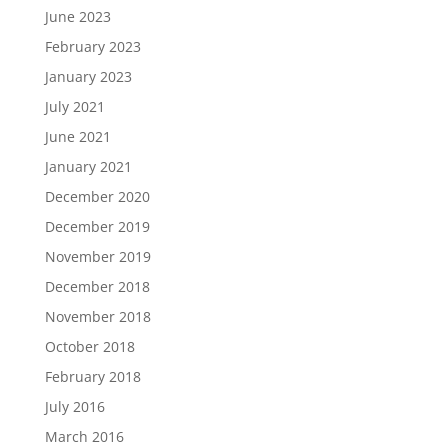
June 2023
February 2023
January 2023
July 2021
June 2021
January 2021
December 2020
December 2019
November 2019
December 2018
November 2018
October 2018
February 2018
July 2016
March 2016