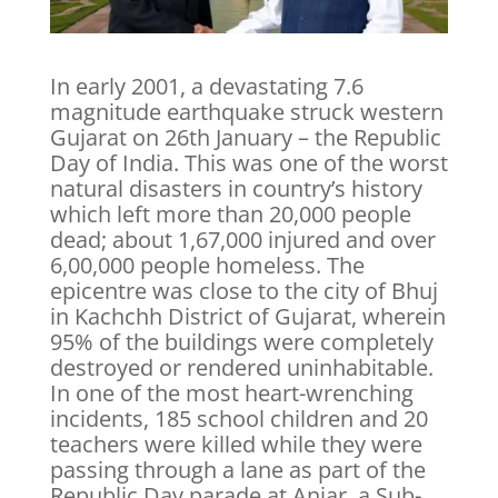
In early 2001, a devastating 7.6
magnitude earthquake struck western
Gujarat on 26th January – the Republic
Day of India. This was one of the worst
natural disasters in country’s history
which left more than 20,000 people
dead; about 1,67,000 injured and over
6,00,000 people homeless. The
epicentre was close to the city of Bhuj
in Kachchh District of Gujarat, wherein
95% of the buildings were completely
destroyed or rendered uninhabitable.
In one of the most heart-wrenching
incidents, 185 school children and 20
teachers were killed while they were
passing through a lane as part of the
Republic Day parade at Anjar, a Sub-