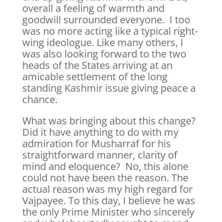
overall a feeling of warmth and
goodwill surrounded everyone. I too
was no more acting like a typical right-
wing ideologue. Like many others, I
was also looking forward to the two
heads of the States arriving at an
amicable settlement of the long
standing Kashmir issue giving peace a
chance.
What was bringing about this change?
Did it have anything to do with my
admiration for Musharraf for his
straightforward manner, clarity of
mind and eloquence? No, this alone
could not have been the reason. The
actual reason was my high regard for
Vajpayee. To this day, I believe he was
the only Prime Minister who sincerely