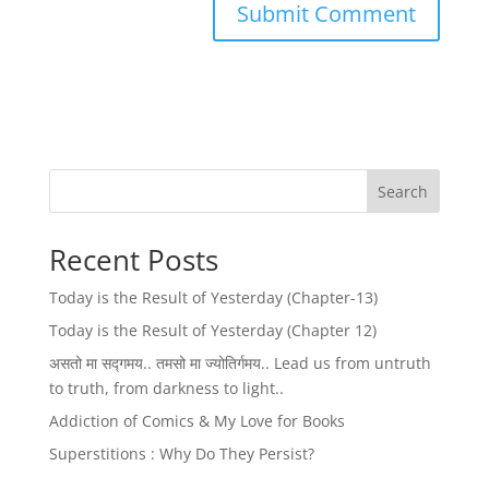
Search
Recent Posts
Today is the Result of Yesterday (Chapter-13)
Today is the Result of Yesterday (Chapter 12)
असतो मा सद्गमय.. तमसो मा ज्योतिर्गमय.. Lead us from untruth
to truth, from darkness to light..
Addiction of Comics & My Love for Books
Superstitions : Why Do They Persist?