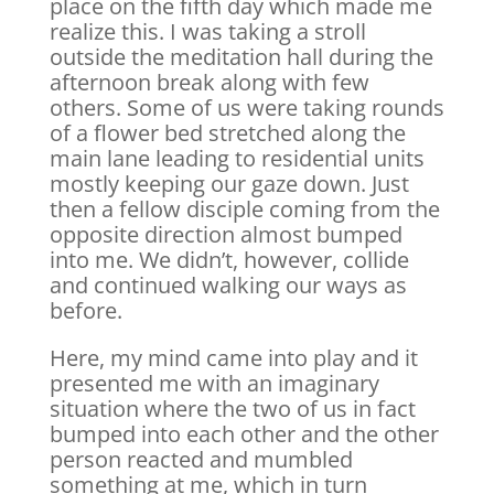
place on the fifth day which made me
realize this. I was taking a stroll
outside the meditation hall during the
afternoon break along with few
others. Some of us were taking rounds
of a flower bed stretched along the
main lane leading to residential units
mostly keeping our gaze down. Just
then a fellow disciple coming from the
opposite direction almost bumped
into me. We didn’t, however, collide
and continued walking our ways as
before.
Here, my mind came into play and it
presented me with an imaginary
situation where the two of us in fact
bumped into each other and the other
person reacted and mumbled
something at me, which in turn