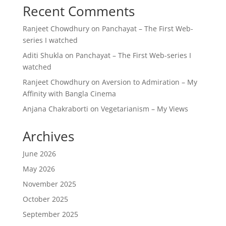
Recent Comments
Ranjeet Chowdhury
on
Panchayat – The First Web-
series I watched
Aditi Shukla
on
Panchayat – The First Web-series I
watched
Ranjeet Chowdhury
on
Aversion to Admiration – My
Affinity with Bangla Cinema
Anjana Chakraborti
on
Vegetarianism – My Views
Archives
June 2026
May 2026
November 2025
October 2025
September 2025