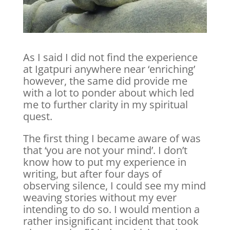
As I said I did not find the experience
at Igatpuri anywhere near ‘enriching’
however, the same did provide me
with a lot to ponder about which led
me to further clarity in my spiritual
quest.
The first thing I became aware of was
that ‘you are not your mind’. I don’t
know how to put my experience in
writing, but after four days of
observing silence, I could see my mind
weaving stories without my ever
intending to do so. I would mention a
rather insignificant incident that took