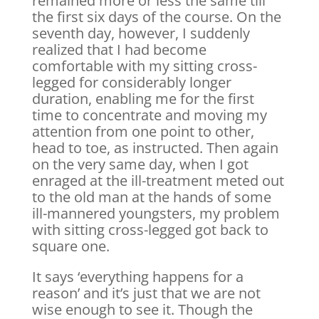
remained more or less the same till
the first six days of the course. On the
seventh day, however, I suddenly
realized that I had become
comfortable with my sitting cross-
legged for considerably longer
duration, enabling me for the first
time to concentrate and moving my
attention from one point to other,
head to toe, as instructed. Then again
on the very same day, when I got
enraged at the ill-treatment meted out
to the old man at the hands of some
ill-mannered youngsters, my problem
with sitting cross-legged got back to
square one.
It says ‘everything happens for a
reason’ and it’s just that we are not
wise enough to see it. Though the