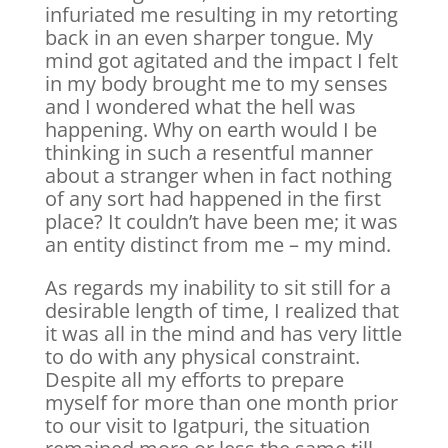
infuriated me resulting in my retorting
back in an even sharper tongue. My
mind got agitated and the impact I felt
in my body brought me to my senses
and I wondered what the hell was
happening. Why on earth would I be
thinking in such a resentful manner
about a stranger when in fact nothing
of any sort had happened in the first
place? It couldn’t have been me; it was
an entity distinct from me – my mind.
As regards my inability to sit still for a
desirable length of time, I realized that
it was all in the mind and has very little
to do with any physical constraint.
Despite all my efforts to prepare
myself for more than one month prior
to our visit to Igatpuri, the situation