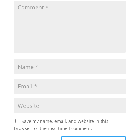
Save my name, email, and website in this
browser for the next time I comment.