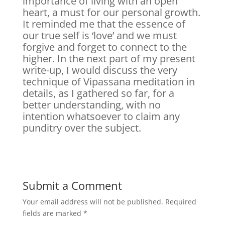
importance of living with an open
heart, a must for our personal growth.
It reminded me that the essence of
our true self is ‘love’ and we must
forgive and forget to connect to the
higher. In the next part of my present
write-up, I would discuss the very
technique of Vipassana meditation in
details, as I gathered so far, for a
better understanding, with no
intention whatsoever to claim any
punditry over the subject.
Submit a Comment
Your email address will not be published.
Required
fields are marked
*