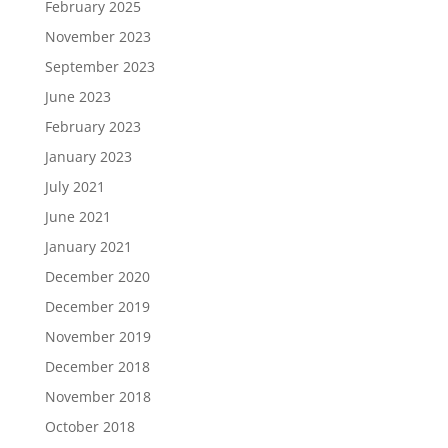
February 2025
November 2023
September 2023
June 2023
February 2023
January 2023
July 2021
June 2021
January 2021
December 2020
December 2019
November 2019
December 2018
November 2018
October 2018