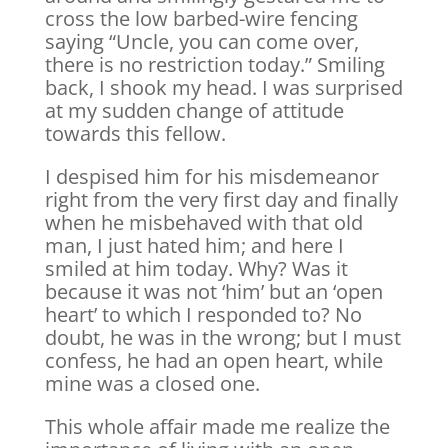
cross the low barbed-wire fencing
saying “Uncle, you can come over,
there is no restriction today.” Smiling
back, I shook my head. I was surprised
at my sudden change of attitude
towards this fellow.
I despised him for his misdemeanor
right from the very first day and finally
when he misbehaved with that old
man, I just hated him; and here I
smiled at him today. Why? Was it
because it was not ‘him’ but an ‘open
heart’ to which I responded to? No
doubt, he was in the wrong; but I must
confess, he had an open heart, while
mine was a closed one.
This whole affair made me realize the