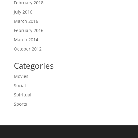
February 2018
July 2016
March 2016
February 2016
March 2014
October 2012
Categories
Movies
Social
Spiritual
Sports