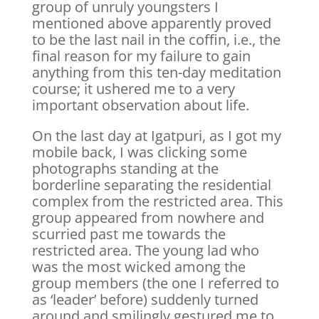
group of unruly youngsters I
mentioned above apparently proved
to be the last nail in the coffin, i.e., the
final reason for my failure to gain
anything from this ten-day meditation
course; it ushered me to a very
important observation about life.
On the last day at Igatpuri, as I got my
mobile back, I was clicking some
photographs standing at the
borderline separating the residential
complex from the restricted area. This
group appeared from nowhere and
scurried past me towards the
restricted area. The young lad who
was the most wicked among the
group members (the one I referred to
as ‘leader’ before) suddenly turned
around and smilingly gestured me to