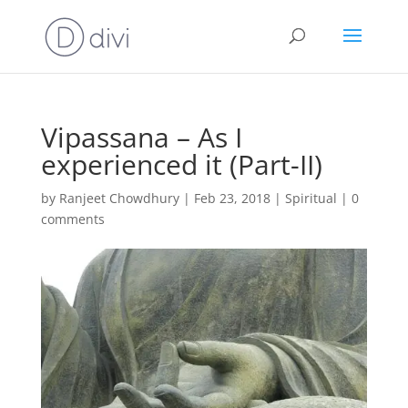
Vipassana – As I
experienced it (Part-II)
by
Ranjeet Chowdhury
|
Feb 23, 2018
|
Spiritual
|
0
comments