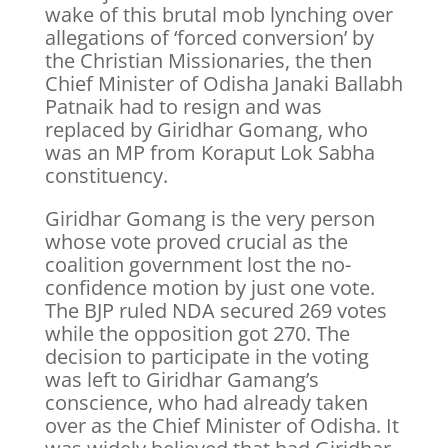
wake of this brutal mob lynching over
allegations of ‘forced conversion’ by
the Christian Missionaries, the then
Chief Minister of Odisha Janaki Ballabh
Patnaik had to resign and was
replaced by Giridhar Gomang, who
was an MP from Koraput Lok Sabha
constituency.
Giridhar Gomang is the very person
whose vote proved crucial as the
coalition government lost the no-
confidence motion by just one vote.
The BJP ruled NDA secured 269 votes
while the opposition got 270. The
decision to participate in the voting
was left to Giridhar Gamang’s
conscience, who had already taken
over as the Chief Minister of Odisha. It