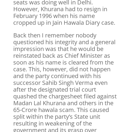
seats was doing well in Delhi.
However, Khurana had to resign in
February 1996 when his name
cropped up in Jain Hawala Diary case.
Back then I remember nobody
questioned his integrity and a general
impression was that he would be
reinstated back as Chief Minister as
soon as his name is cleared from the
case. This, however, did not happen
and the party continued with his
successor Sahib Singh Verma even
after the designated trial court
quashed the chargesheet filed against
Madan Lal Khurana and others in the
65-Crore hawala scam. This caused
split within the party’s State unit
resulting in weakening of the
government and its grasp over