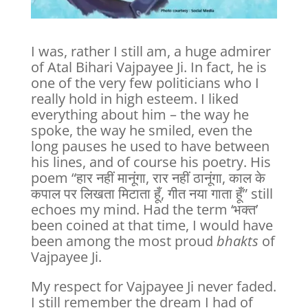
I was, rather I still am, a huge admirer
of Atal Bihari Vajpayee Ji. In fact, he is
one of the very few politicians who I
really hold in high esteem. I liked
everything about him – the way he
spoke, the way he smiled, even the
long pauses he used to have between
his lines, and of course his poetry. His
poem “हार नहीं मानूंगा, रार नहीं ठानूंगा, काल के
कपाल पर लिखता मिटाता हूँ, गीत नया गाता हूँ” still
echoes my mind. Had the term ‘भक्त’
been coined at that time, I would have
been among the most proud
bhakts
of
Vajpayee Ji.
My respect for Vajpayee Ji never faded.
I still remember the dream I had of