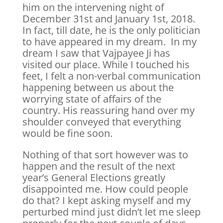
him on the intervening night of
December 31st and January 1st, 2018.
In fact, till date, he is the only politician
to have appeared in my dream. In my
dream I saw that Vajpayee Ji has
visited our place. While I touched his
feet, I felt a non-verbal communication
happening between us about the
worrying state of affairs of the
country. His reassuring hand over my
shoulder conveyed that everything
would be fine soon.
Nothing of that sort however was to
happen and the result of the next
year’s General Elections greatly
disappointed me. How could people
do that? I kept asking myself and my
perturbed mind just didn’t let me sleep