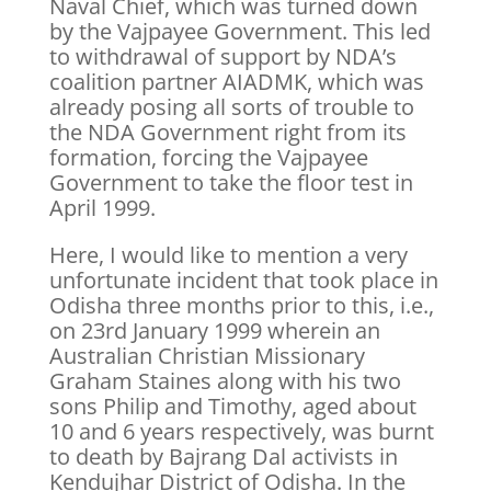
Naval Chief, which was turned down
by the Vajpayee Government. This led
to withdrawal of support by NDA’s
coalition partner AIADMK, which was
already posing all sorts of trouble to
the NDA Government right from its
formation, forcing the Vajpayee
Government to take the floor test in
April 1999.
Here, I would like to mention a very
unfortunate incident that took place in
Odisha three months prior to this, i.e.,
on 23rd January 1999 wherein an
Australian Christian Missionary
Graham Staines along with his two
sons Philip and Timothy, aged about
10 and 6 years respectively, was burnt
to death by Bajrang Dal activists in
Kendujhar District of Odisha. In the