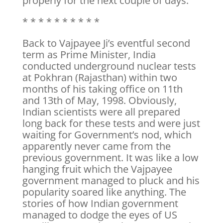
properly for the next couple of days.
* * * * * * * * * *
Back to Vajpayee Ji’s eventful second
term as Prime Minister, India
conducted underground nuclear tests
at Pokhran (Rajasthan) within two
months of his taking office on 11th
and 13th of May, 1998. Obviously,
Indian scientists were all prepared
long back for these tests and were just
waiting for Government’s nod, which
apparently never came from the
previous government. It was like a low
hanging fruit which the Vajpayee
government managed to pluck and his
popularity soared like anything. The
stories of how Indian government
managed to dodge the eyes of US