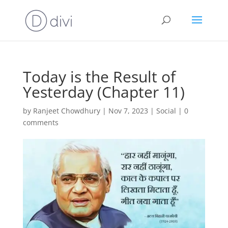
Today is the Result of
Yesterday (Chapter 11)
by
Ranjeet Chowdhury
|
Nov 7, 2023
|
Social
|
0
comments