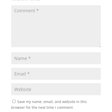
Save my name, email, and website in this
browser for the next time I comment.