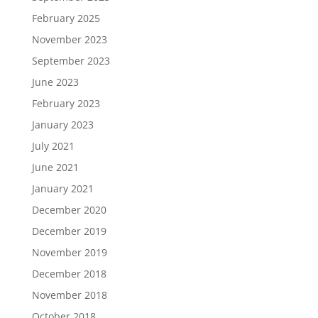
February 2025
November 2023
September 2023
June 2023
February 2023
January 2023
July 2021
June 2021
January 2021
December 2020
December 2019
November 2019
December 2018
November 2018
October 2018