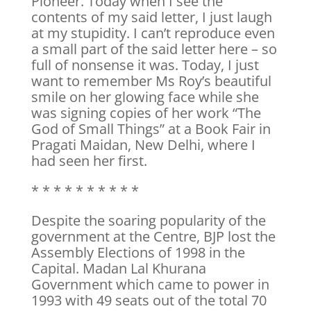
Pioneer. Today when I see the
contents of my said letter, I just laugh
at my stupidity. I can’t reproduce even
a small part of the said letter here – so
full of nonsense it was. Today, I just
want to remember Ms Roy’s beautiful
smile on her glowing face while she
was signing copies of her work “The
God of Small Things” at a Book Fair in
Pragati Maidan, New Delhi, where I
had seen her first.
* * * * * * * * * *
Despite the soaring popularity of the
government at the Centre, BJP lost the
Assembly Elections of 1998 in the
Capital. Madan Lal Khurana
Government which came to power in
1993 with 49 seats out of the total 70