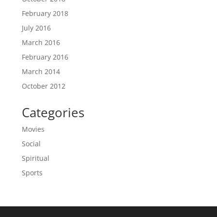
February 2018
July 2016
March 2016
February 2016
March 2014
October 2012
Categories
Movies
Social
Spiritual
Sports