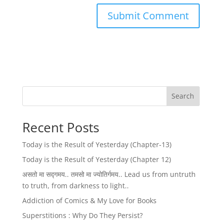
Search
Recent Posts
Today is the Result of Yesterday (Chapter-13)
Today is the Result of Yesterday (Chapter 12)
असतो मा सद्गमय.. तमसो मा ज्योतिर्गमय.. Lead us from untruth
to truth, from darkness to light..
Addiction of Comics & My Love for Books
Superstitions : Why Do They Persist?