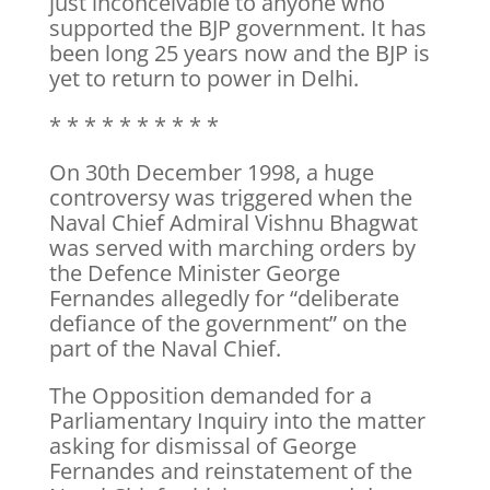
just inconceivable to anyone who
supported the BJP government. It has
been long 25 years now and the BJP is
yet to return to power in Delhi.
* * * * * * * * * *
On 30th December 1998, a huge
controversy was triggered when the
Naval Chief Admiral Vishnu Bhagwat
was served with marching orders by
the Defence Minister George
Fernandes allegedly for “deliberate
defiance of the government” on the
part of the Naval Chief.
The Opposition demanded for a
Parliamentary Inquiry into the matter
asking for dismissal of George
Fernandes and reinstatement of the