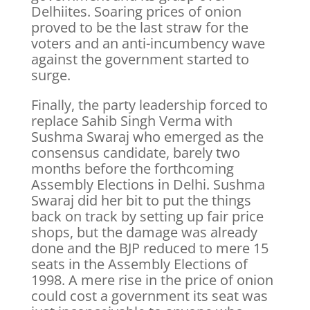
Delhiites. Soaring prices of onion
proved to be the last straw for the
voters and an anti-incumbency wave
against the government started to
surge.
Finally, the party leadership forced to
replace Sahib Singh Verma with
Sushma Swaraj who emerged as the
consensus candidate, barely two
months before the forthcoming
Assembly Elections in Delhi. Sushma
Swaraj did her bit to put the things
back on track by setting up fair price
shops, but the damage was already
done and the BJP reduced to mere 15
seats in the Assembly Elections of
1998. A mere rise in the price of onion
could cost a government its seat was