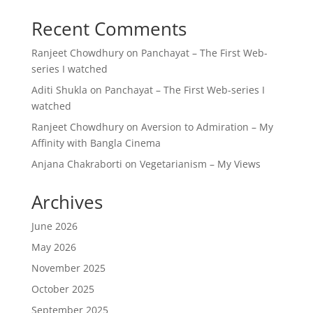
Recent Comments
Ranjeet Chowdhury
on
Panchayat – The First Web-
series I watched
Aditi Shukla
on
Panchayat – The First Web-series I
watched
Ranjeet Chowdhury
on
Aversion to Admiration – My
Affinity with Bangla Cinema
Anjana Chakraborti
on
Vegetarianism – My Views
Archives
June 2026
May 2026
November 2025
October 2025
September 2025