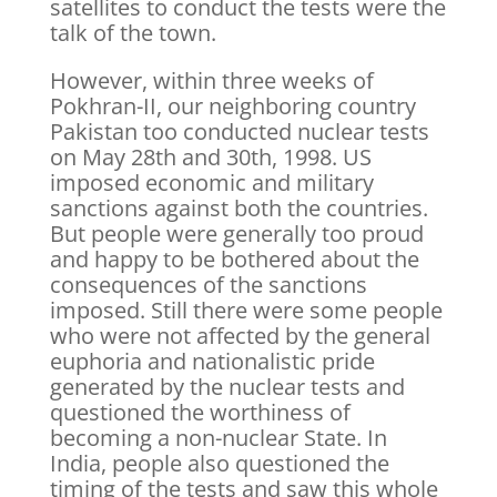
satellites to conduct the tests were the
talk of the town.
However, within three weeks of
Pokhran-II, our neighboring country
Pakistan too conducted nuclear tests
on May 28th and 30th, 1998. US
imposed economic and military
sanctions against both the countries.
But people were generally too proud
and happy to be bothered about the
consequences of the sanctions
imposed. Still there were some people
who were not affected by the general
euphoria and nationalistic pride
generated by the nuclear tests and
questioned the worthiness of
becoming a non-nuclear State. In
India, people also questioned the
timing of the tests and saw this whole