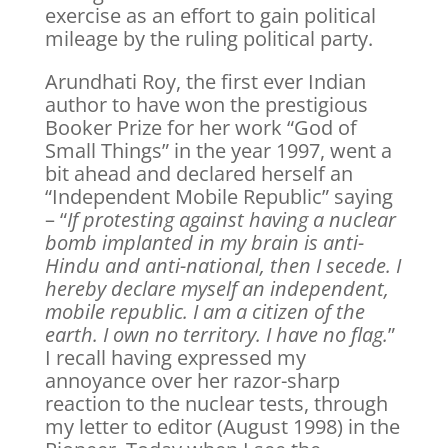
exercise as an effort to gain political
mileage by the ruling political party.
Arundhati Roy, the first ever Indian
author to have won the prestigious
Booker Prize for her work “God of
Small Things” in the year 1997, went a
bit ahead and declared herself an
“Independent Mobile Republic” saying
– “
If protesting against having a nuclear
bomb implanted in my brain is anti-
Hindu and anti-national, then I secede. I
hereby declare myself an independent,
mobile republic. I am a citizen of the
earth. I own no territory. I have no flag.
”
I recall having expressed my
annoyance over her razor-sharp
reaction to the nuclear tests, through
my letter to editor (August 1998) in the