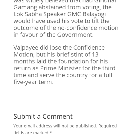
was widely believed that had Giridhar
Gamang abstained from voting, the
Lok Sabha Speaker GMC Balayogi
would have used his vote to tilt the
outcome of the no-confidence motion
in favour of the Government.
Vajpayee did lose the Confidence
Motion, but his brief stint of 13
months laid the foundation for his
return as Prime Minister for the third
time and serve the country for a full
five-year term.
Submit a Comment
Your email address will not be published.
Required
fields are marked
*