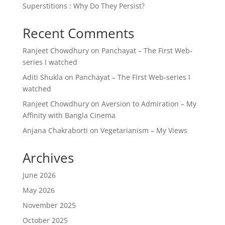
Superstitions : Why Do They Persist?
Recent Comments
Ranjeet Chowdhury
on
Panchayat – The First Web-
series I watched
Aditi Shukla
on
Panchayat – The First Web-series I
watched
Ranjeet Chowdhury
on
Aversion to Admiration – My
Affinity with Bangla Cinema
Anjana Chakraborti
on
Vegetarianism – My Views
Archives
June 2026
May 2026
November 2025
October 2025