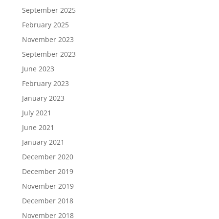
September 2025
February 2025
November 2023
September 2023
June 2023
February 2023
January 2023
July 2021
June 2021
January 2021
December 2020
December 2019
November 2019
December 2018
November 2018