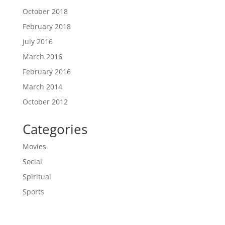
October 2018
February 2018
July 2016
March 2016
February 2016
March 2014
October 2012
Categories
Movies
Social
Spiritual
Sports