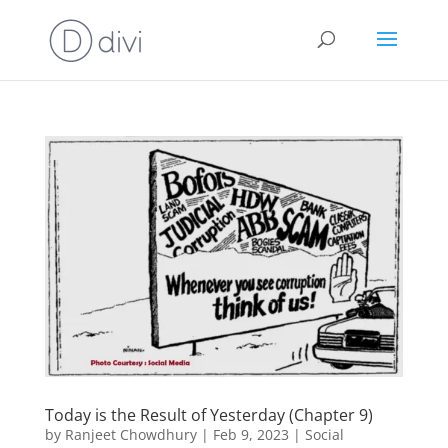
Today is the Result of Yesterday (Chapter 9)
by
Ranjeet Chowdhury
|
Feb 9, 2023
|
Social