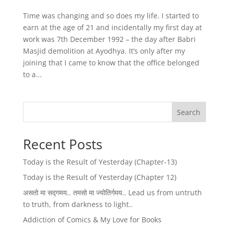
Time was changing and so does my life. I started to
earn at the age of 21 and incidentally my first day at
work was 7th December 1992 – the day after Babri
Masjid demolition at Ayodhya. It’s only after my
joining that I came to know that the office belonged
to a...
Search
Recent Posts
Today is the Result of Yesterday (Chapter-13)
Today is the Result of Yesterday (Chapter 12)
असतो मा सद्गमय.. तमसो मा ज्योतिर्गमय.. Lead us from untruth
to truth, from darkness to light..
Addiction of Comics & My Love for Books