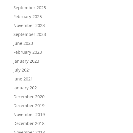
September 2025
February 2025
November 2023
September 2023
June 2023
February 2023
January 2023
July 2021
June 2021
January 2021
December 2020
December 2019
November 2019
December 2018
November 2018