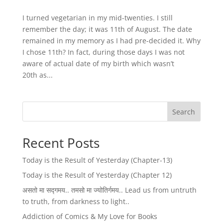
I turned vegetarian in my mid-twenties. I still
remember the day; it was 11th of August. The date
remained in my memory as I had pre-decided it. Why
I chose 11th? In fact, during those days I was not
aware of actual date of my birth which wasn’t
20th as...
Search
Recent Posts
Today is the Result of Yesterday (Chapter-13)
Today is the Result of Yesterday (Chapter 12)
असतो मा सद्गमय.. तमसो मा ज्योतिर्गमय.. Lead us from untruth
to truth, from darkness to light..
Addiction of Comics & My Love for Books