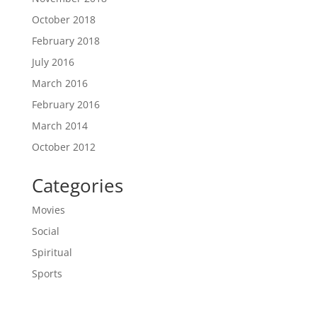
October 2018
February 2018
July 2016
March 2016
February 2016
March 2014
October 2012
Categories
Movies
Social
Spiritual
Sports