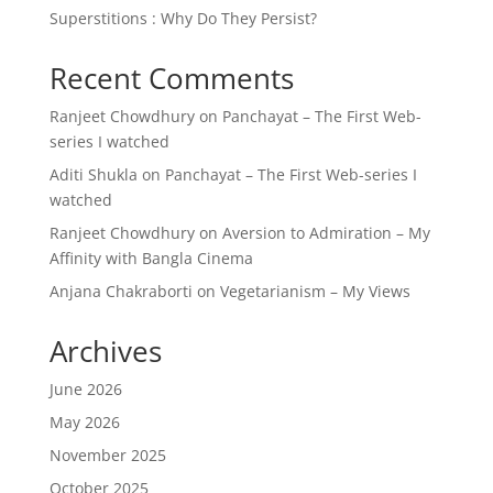
Superstitions : Why Do They Persist?
Recent Comments
Ranjeet Chowdhury
on
Panchayat – The First Web-
series I watched
Aditi Shukla
on
Panchayat – The First Web-series I
watched
Ranjeet Chowdhury
on
Aversion to Admiration – My
Affinity with Bangla Cinema
Anjana Chakraborti
on
Vegetarianism – My Views
Archives
June 2026
May 2026
November 2025
October 2025