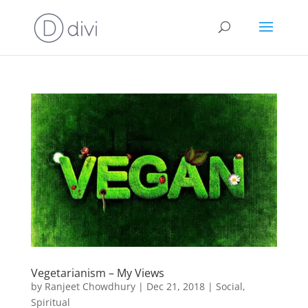
Vegetarianism – My Views
by
Ranjeet Chowdhury
|
Dec 21, 2018
|
Social
,
Spiritual