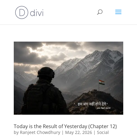
Today is the Result of Yesterday (Chapter 12)
by
Ranjeet Chowdhury
|
May 22, 2026
|
Social