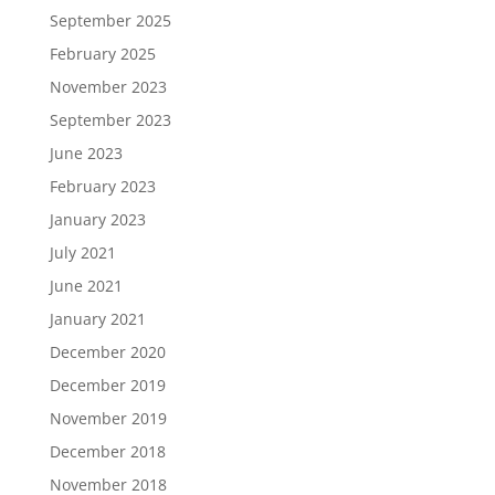
September 2025
February 2025
November 2023
September 2023
June 2023
February 2023
January 2023
July 2021
June 2021
January 2021
December 2020
December 2019
November 2019
December 2018
November 2018