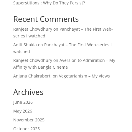
Superstitions : Why Do They Persist?
Recent Comments
Ranjeet Chowdhury
on
Panchayat – The First Web-
series I watched
Aditi Shukla
on
Panchayat – The First Web-series I
watched
Ranjeet Chowdhury
on
Aversion to Admiration – My
Affinity with Bangla Cinema
Anjana Chakraborti
on
Vegetarianism – My Views
Archives
June 2026
May 2026
November 2025
October 2025