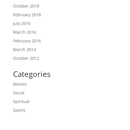
October 2018
February 2018
July 2016
March 2016
February 2016
March 2014
October 2012
Categories
Movies
Social
Spiritual
Sports