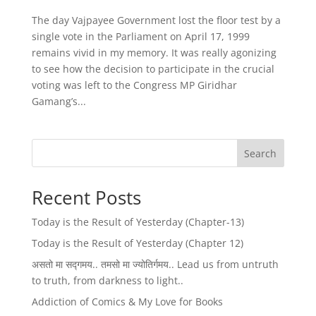
The day Vajpayee Government lost the floor test by a
single vote in the Parliament on April 17, 1999
remains vivid in my memory. It was really agonizing
to see how the decision to participate in the crucial
voting was left to the Congress MP Giridhar
Gamang’s...
Search
Recent Posts
Today is the Result of Yesterday (Chapter-13)
Today is the Result of Yesterday (Chapter 12)
असतो मा सद्गमय.. तमसो मा ज्योतिर्गमय.. Lead us from untruth
to truth, from darkness to light..
Addiction of Comics & My Love for Books