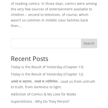
of reading comics. In those days, comics were among
the very few sources of entertainment available to
children – second to television, of course, which
wasn’t so common in middle class families back
then....
Search
Recent Posts
Today is the Result of Yesterday (Chapter-13)
Today is the Result of Yesterday (Chapter 12)
असतो मा सद्गमय.. तमसो मा ज्योतिर्गमय.. Lead us from untruth
to truth, from darkness to light..
Addiction of Comics & My Love for Books
Superstitions : Why Do They Persist?