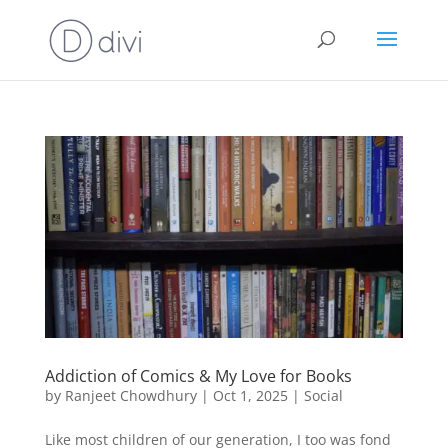
Addiction of Comics & My Love for Books
by
Ranjeet Chowdhury
|
Oct 1, 2025
|
Social
Like most children of our generation, I too was fond