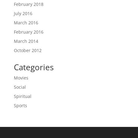
February 2018
July 2016
March 2016
February 2016
March 2014
October 2012
Categories
Movies
Social
Spiritual
Sports