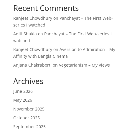
Recent Comments
Ranjeet Chowdhury
on
Panchayat – The First Web-
series I watched
Aditi Shukla
on
Panchayat – The First Web-series I
watched
Ranjeet Chowdhury
on
Aversion to Admiration – My
Affinity with Bangla Cinema
Anjana Chakraborti
on
Vegetarianism – My Views
Archives
June 2026
May 2026
November 2025
October 2025
September 2025