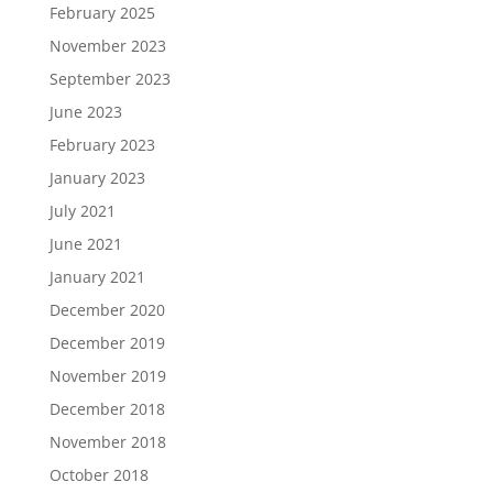
February 2025
November 2023
September 2023
June 2023
February 2023
January 2023
July 2021
June 2021
January 2021
December 2020
December 2019
November 2019
December 2018
November 2018
October 2018