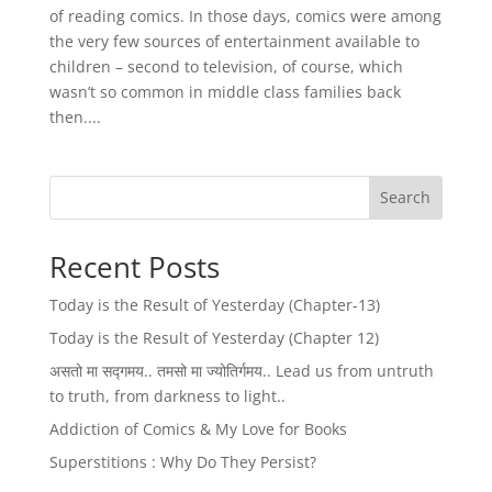
of reading comics. In those days, comics were among
the very few sources of entertainment available to
children – second to television, of course, which
wasn’t so common in middle class families back
then....
Search
Recent Posts
Today is the Result of Yesterday (Chapter-13)
Today is the Result of Yesterday (Chapter 12)
असतो मा सद्गमय.. तमसो मा ज्योतिर्गमय.. Lead us from untruth
to truth, from darkness to light..
Addiction of Comics & My Love for Books
Superstitions : Why Do They Persist?