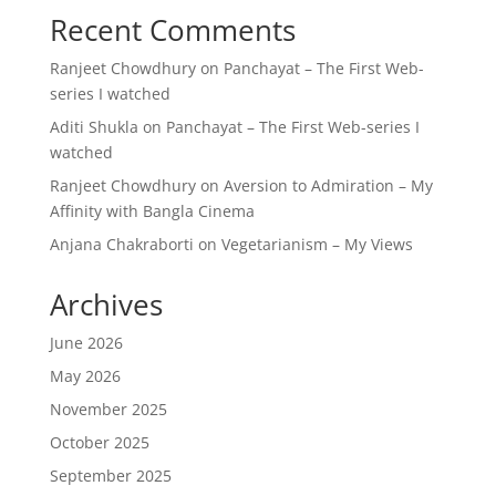
Recent Comments
Ranjeet Chowdhury
on
Panchayat – The First Web-
series I watched
Aditi Shukla
on
Panchayat – The First Web-series I
watched
Ranjeet Chowdhury
on
Aversion to Admiration – My
Affinity with Bangla Cinema
Anjana Chakraborti
on
Vegetarianism – My Views
Archives
June 2026
May 2026
November 2025
October 2025
September 2025