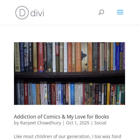
Addiction of Comics & My Love for Books
by
Ranjeet Chowdhury
|
Oct 1, 2025
|
Social
Like most children of our generation, I too was fond