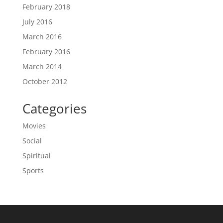
February 2018
July 2016
March 2016
February 2016
March 2014
October 2012
Categories
Movies
Social
Spiritual
Sports