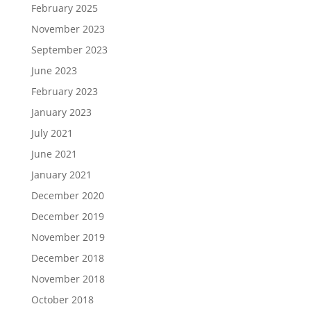
February 2025
November 2023
September 2023
June 2023
February 2023
January 2023
July 2021
June 2021
January 2021
December 2020
December 2019
November 2019
December 2018
November 2018
October 2018