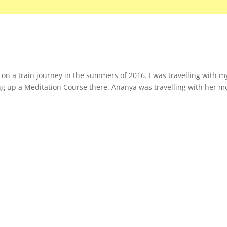
rs on a train journey in the summers of 2016. I was travelling with m
ing up a Meditation Course there. Ananya was travelling with her 