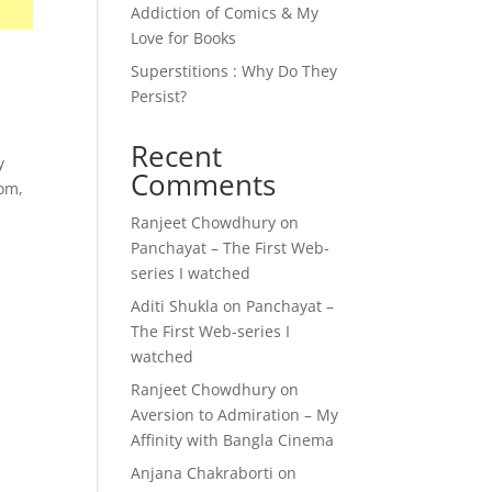
Addiction of Comics & My
Love for Books
Superstitions : Why Do They
Persist?
Recent
y
Comments
mom,
Ranjeet Chowdhury
on
Panchayat – The First Web-
series I watched
Aditi Shukla
on
Panchayat –
The First Web-series I
watched
Ranjeet Chowdhury
on
Aversion to Admiration – My
Affinity with Bangla Cinema
Anjana Chakraborti
on