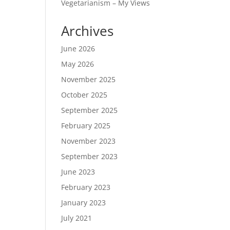
Vegetarianism – My Views
Archives
June 2026
May 2026
November 2025
October 2025
September 2025
February 2025
November 2023
September 2023
June 2023
February 2023
January 2023
July 2021