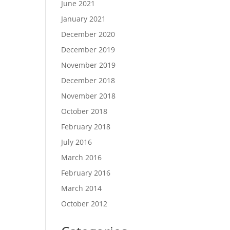
June 2021
January 2021
December 2020
December 2019
November 2019
December 2018
November 2018
October 2018
February 2018
July 2016
March 2016
February 2016
March 2014
October 2012