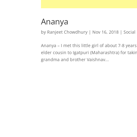
Ananya
by
Ranjeet Chowdhury
|
Nov 16, 2018
|
Social
Ananya – I met this little girl of about 7-8 yea
elder cousin to Igatpuri (Maharashtra) for tak
grandma and brother Vaishnav...