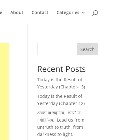
e
About
Contact
Categories
Search
Recent Posts
Today is the Result of
Yesterday (Chapter-13)
Today is the Result of
Yesterday (Chapter 12)
असतो मा सद्गमय.. तमसो मा
ज्योतिर्गमय.. Lead us from
untruth to truth, from
darkness to light..