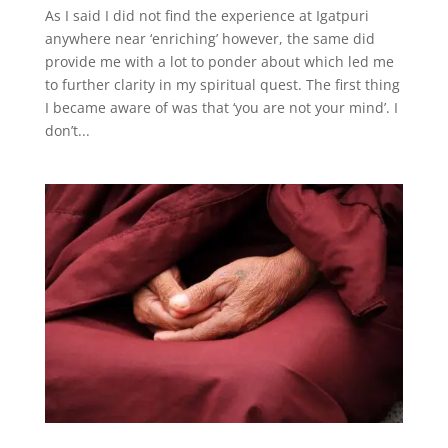
As I said I did not find the experience at Igatpuri
anywhere near ‘enriching’ however, the same did
provide me with a lot to ponder about which led me
to further clarity in my spiritual quest. The first thing
I became aware of was that ‘you are not your mind’. I
don’t...