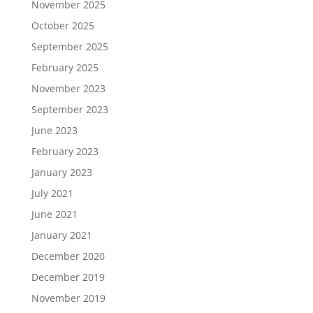
November 2025
October 2025
September 2025
February 2025
November 2023
September 2023
June 2023
February 2023
January 2023
July 2021
June 2021
January 2021
December 2020
December 2019
November 2019