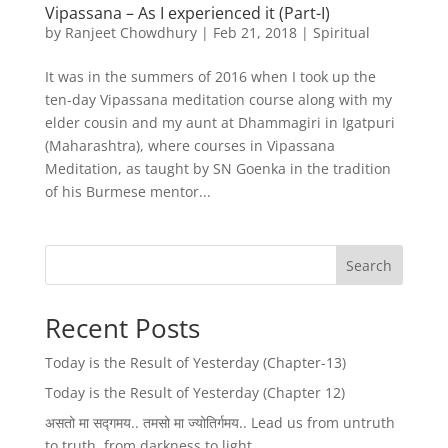
Vipassana – As I experienced it (Part-I)
by
Ranjeet Chowdhury
|
Feb 21, 2018
|
Spiritual
It was in the summers of 2016 when I took up the
ten-day Vipassana meditation course along with my
elder cousin and my aunt at Dhammagiri in Igatpuri
(Maharashtra), where courses in Vipassana
Meditation, as taught by SN Goenka in the tradition
of his Burmese mentor...
Search
Recent Posts
Today is the Result of Yesterday (Chapter-13)
Today is the Result of Yesterday (Chapter 12)
असतो मा सद्गमय.. तमसो मा ज्योतिर्गमय.. Lead us from untruth
to truth, from darkness to light..