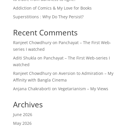
Addiction of Comics & My Love for Books
Superstitions : Why Do They Persist?
Recent Comments
Ranjeet Chowdhury
on
Panchayat – The First Web-
series I watched
Aditi Shukla
on
Panchayat – The First Web-series I
watched
Ranjeet Chowdhury
on
Aversion to Admiration – My
Affinity with Bangla Cinema
Anjana Chakraborti
on
Vegetarianism – My Views
Archives
June 2026
May 2026