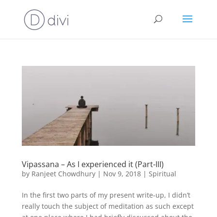
Vipassana – As I experienced it (Part-III)
by
Ranjeet Chowdhury
|
Nov 9, 2018
|
Spiritual
In the first two parts of my present write-up, I didn’t
really touch the subject of meditation as such except