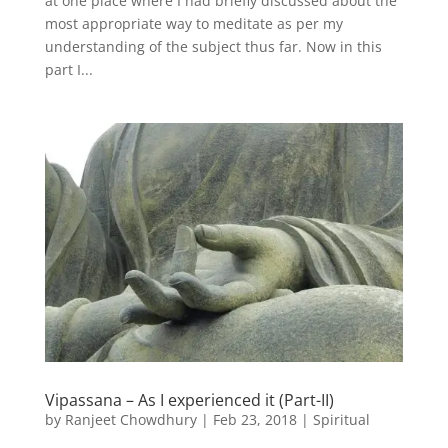
at one place where I had briefly discussed about the
most appropriate way to meditate as per my
understanding of the subject thus far. Now in this
part I...
Vipassana – As I experienced it (Part-II)
by
Ranjeet Chowdhury
|
Feb 23, 2018
|
Spiritual