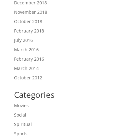
December 2018
November 2018
October 2018
February 2018
July 2016
March 2016
February 2016
March 2014
October 2012
Categories
Movies
Social
Spiritual
Sports