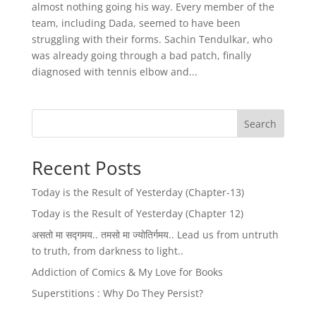
almost nothing going his way. Every member of the
team, including Dada, seemed to have been
struggling with their forms. Sachin Tendulkar, who
was already going through a bad patch, finally
diagnosed with tennis elbow and...
Search
Recent Posts
Today is the Result of Yesterday (Chapter-13)
Today is the Result of Yesterday (Chapter 12)
असतो मा सद्गमय.. तमसो मा ज्योतिर्गमय.. Lead us from untruth
to truth, from darkness to light..
Addiction of Comics & My Love for Books
Superstitions : Why Do They Persist?