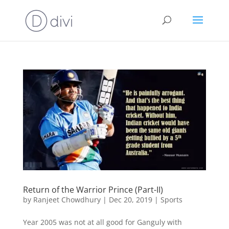
Return of the Warrior Prince (Part-II)
by
Ranjeet Chowdhury
|
Dec 20, 2019
|
Sports
Year 2005 was not at all good for Ganguly with