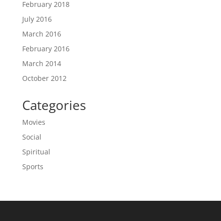
February 2018
July 2016
March 2016
February 2016
March 2014
October 2012
Categories
Movies
Social
Spiritual
Sports