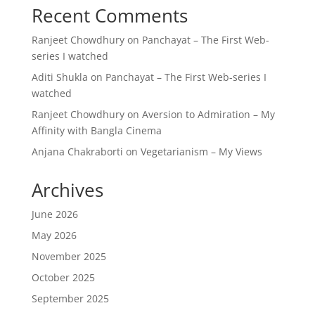
Recent Comments
Ranjeet Chowdhury
on
Panchayat – The First Web-
series I watched
Aditi Shukla
on
Panchayat – The First Web-series I
watched
Ranjeet Chowdhury
on
Aversion to Admiration – My
Affinity with Bangla Cinema
Anjana Chakraborti
on
Vegetarianism – My Views
Archives
June 2026
May 2026
November 2025
October 2025
September 2025