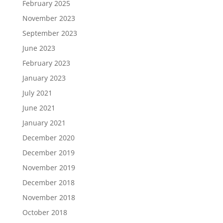
February 2025
November 2023
September 2023
June 2023
February 2023
January 2023
July 2021
June 2021
January 2021
December 2020
December 2019
November 2019
December 2018
November 2018
October 2018