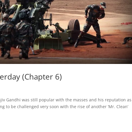
terday (Chapter 6)
ajiv Gandhi was still popular with the masses and his reputation as
oing to be challenged very soon with the rise of another ‘Mr. Clean’