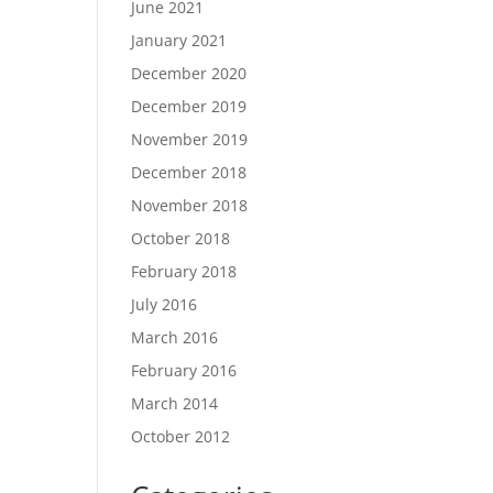
June 2021
January 2021
December 2020
December 2019
November 2019
December 2018
November 2018
October 2018
February 2018
July 2016
March 2016
February 2016
March 2014
October 2012