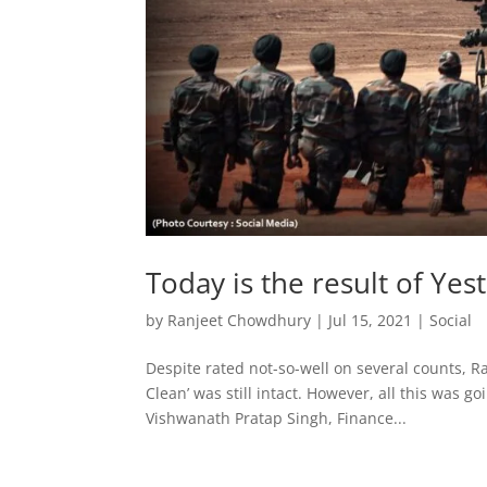
Today is the result of Yes
by
Ranjeet Chowdhury
|
Jul 15, 2021
|
Social
Despite rated not-so-well on several counts, R
Clean’ was still intact. However, all this was g
Vishwanath Pratap Singh, Finance...