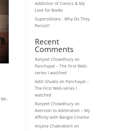
Addiction of Comics & My
Love for Books
Superstitions : Why Do They
Persist?
Recent
Comments
Ranjeet Chowdhury
on
Panchayat – The First Web-
series I watched
Aditi Shukla
on
Panchayat –
The First Web-series I
watched
 ‘Mr.
Ranjeet Chowdhury
on
Aversion to Admiration – My
Affinity with Bangla Cinema
Anjana Chakraborti
on