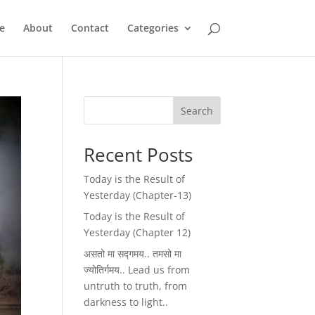
e
About
Contact
Categories
Search
Recent Posts
Today is the Result of
Yesterday (Chapter-13)
Today is the Result of
Yesterday (Chapter 12)
असतो मा सद्गमय.. तमसो मा
ज्योतिर्गमय.. Lead us from
untruth to truth, from
darkness to light..