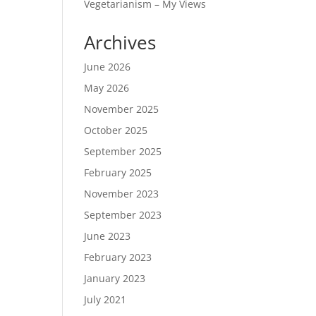
Vegetarianism – My Views
Archives
June 2026
May 2026
November 2025
October 2025
September 2025
February 2025
November 2023
September 2023
June 2023
February 2023
January 2023
July 2021