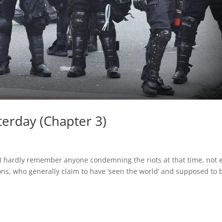
terday (Chapter 3)
4, I hardly remember anyone condemning the riots at that time, not 
ons, who generally claim to have ‘seen the world’ and supposed to 