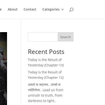
e
About
Contact
Categories
Search
Recent Posts
Today is the Result of
Yesterday (Chapter-13)
Today is the Result of
Yesterday (Chapter 12)
असतो मा सद्गमय.. तमसो मा
ज्योतिर्गमय.. Lead us from
untruth to truth, from
darkness to light..