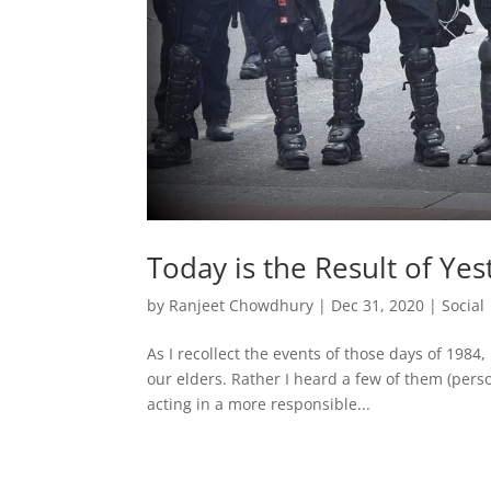
Today is the Result of Yes
by
Ranjeet Chowdhury
|
Dec 31, 2020
|
Social
As I recollect the events of those days of 198
our elders. Rather I heard a few of them (pers
acting in a more responsible...