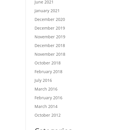
June 2021
January 2021
December 2020
December 2019
November 2019
December 2018
November 2018
October 2018
February 2018
July 2016
March 2016
February 2016
March 2014
October 2012