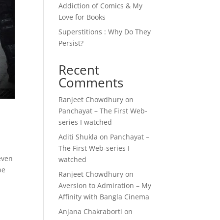
Addiction of Comics & My
Love for Books
Superstitions : Why Do They
Persist?
Recent
Comments
Ranjeet Chowdhury
on
Panchayat – The First Web-
series I watched
Aditi Shukla
on
Panchayat –
The First Web-series I
even
watched
be
Ranjeet Chowdhury
on
Aversion to Admiration – My
Affinity with Bangla Cinema
Anjana Chakraborti
on