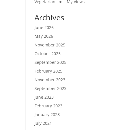
Vegetarianism – My Views
Archives
June 2026
May 2026
November 2025
October 2025
September 2025
February 2025
November 2023
September 2023
June 2023
February 2023
January 2023
July 2021