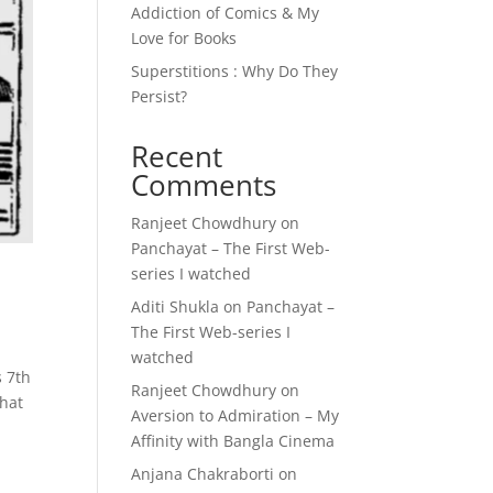
Addiction of Comics & My
Love for Books
Superstitions : Why Do They
Persist?
Recent
Comments
Ranjeet Chowdhury
on
Panchayat – The First Web-
series I watched
Aditi Shukla
on
Panchayat –
The First Web-series I
watched
s 7th
Ranjeet Chowdhury
on
that
Aversion to Admiration – My
Affinity with Bangla Cinema
Anjana Chakraborti
on