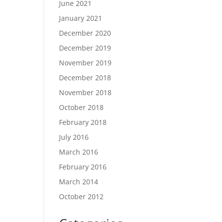
June 2021
January 2021
December 2020
December 2019
November 2019
December 2018
November 2018
October 2018
February 2018
July 2016
March 2016
February 2016
March 2014
October 2012