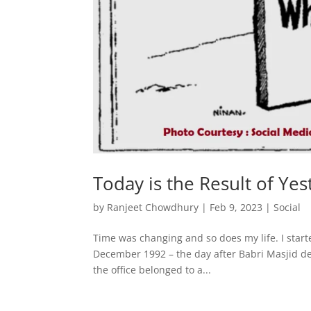
Today is the Result of Yes
by
Ranjeet Chowdhury
|
Feb 9, 2023
|
Social
Time was changing and so does my life. I starte
December 1992 – the day after Babri Masjid dem
the office belonged to a...