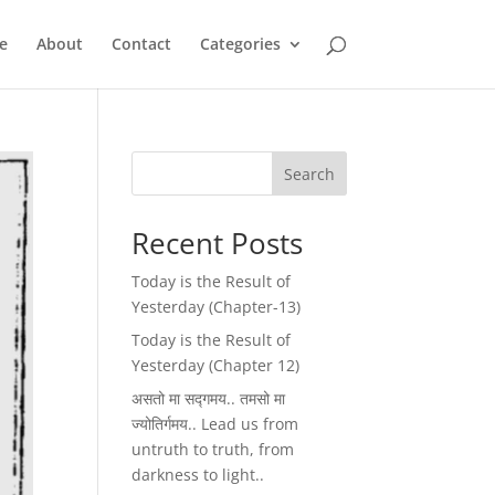
e
About
Contact
Categories
Search
Recent Posts
Today is the Result of
Yesterday (Chapter-13)
Today is the Result of
Yesterday (Chapter 12)
असतो मा सद्गमय.. तमसो मा
ज्योतिर्गमय.. Lead us from
untruth to truth, from
darkness to light..