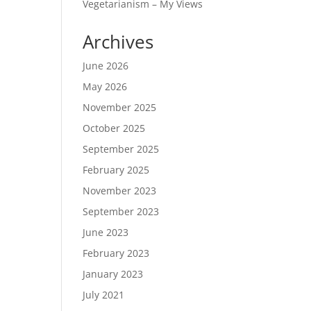
Vegetarianism – My Views
Archives
June 2026
May 2026
November 2025
October 2025
September 2025
February 2025
November 2023
September 2023
June 2023
February 2023
January 2023
July 2021