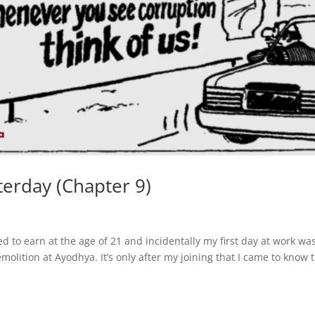
terday (Chapter 9)
d to earn at the age of 21 and incidentally my first day at work wa
olition at Ayodhya. It’s only after my joining that I came to know 