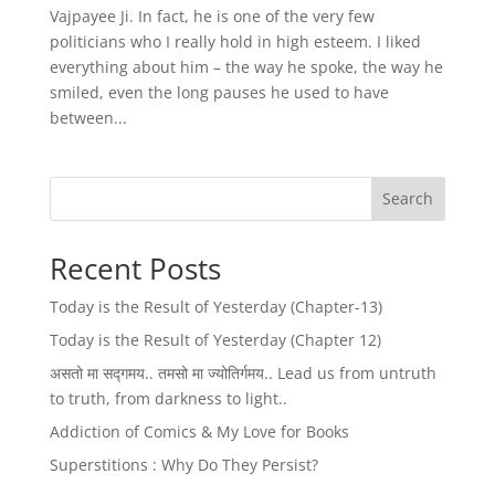
Vajpayee Ji. In fact, he is one of the very few
politicians who I really hold in high esteem. I liked
everything about him – the way he spoke, the way he
smiled, even the long pauses he used to have
between...
Search
Recent Posts
Today is the Result of Yesterday (Chapter-13)
Today is the Result of Yesterday (Chapter 12)
असतो मा सद्गमय.. तमसो मा ज्योतिर्गमय.. Lead us from untruth
to truth, from darkness to light..
Addiction of Comics & My Love for Books
Superstitions : Why Do They Persist?