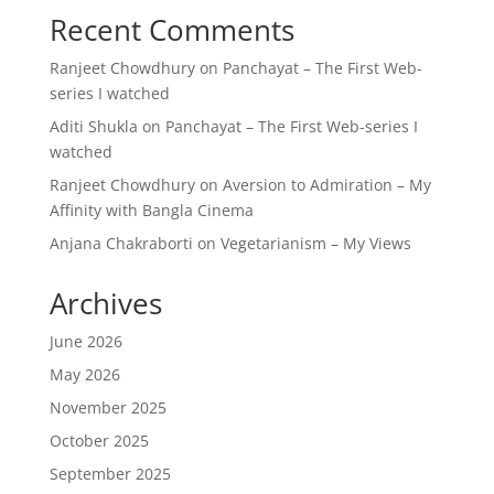
Recent Comments
Ranjeet Chowdhury
on
Panchayat – The First Web-
series I watched
Aditi Shukla
on
Panchayat – The First Web-series I
watched
Ranjeet Chowdhury
on
Aversion to Admiration – My
Affinity with Bangla Cinema
Anjana Chakraborti
on
Vegetarianism – My Views
Archives
June 2026
May 2026
November 2025
October 2025
September 2025