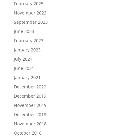
February 2025
November 2023
September 2023
June 2023
February 2023
January 2023
July 2021
June 2021
January 2021
December 2020
December 2019
November 2019
December 2018
November 2018
October 2018