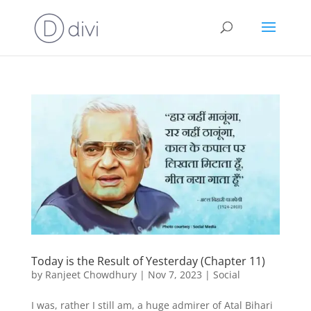
Today is the Result of Yesterday (Chapter 11)
by
Ranjeet Chowdhury
|
Nov 7, 2023
|
Social
I was, rather I still am, a huge admirer of Atal Bihari